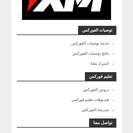
توصيات الفوركس
خدمة توصيات الفوركس
نتائج توصيات الفوركس
اشترك معنا
تعليم فوركس
دروس الفوركس
فيديوهات تعليم فوركس
مدرسة الفوركس
تواصل معنا