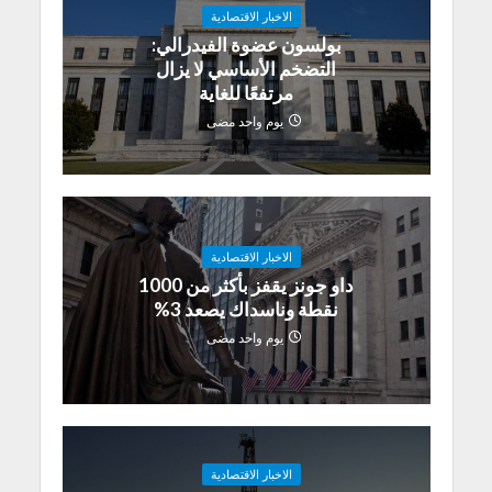
الاخبار الاقتصادية
بولسون عضوة الفيدرالي:
التضخم الأساسي لا يزال
مرتفعًا للغاية
يوم واحد مضى
الاخبار الاقتصادية
داو جونز يقفز بأكثر من 1000
نقطة وناسداك يصعد 3%
يوم واحد مضى
الاخبار الاقتصادية