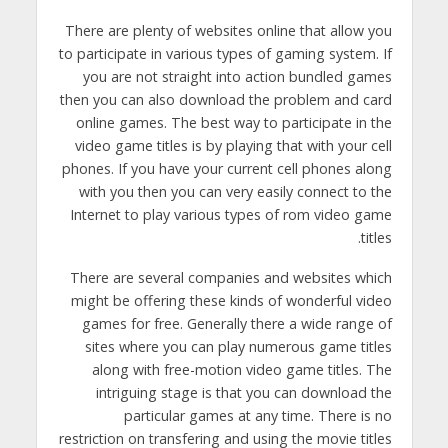
There are plenty of websites online that allow you
to participate in various types of gaming system. If
you are not straight into action bundled games
then you can also download the problem and card
online games. The best way to participate in the
video game titles is by playing that with your cell
phones. If you have your current cell phones along
with you then you can very easily connect to the
Internet to play various types of rom video game
titles.
There are several companies and websites which
might be offering these kinds of wonderful video
games for free. Generally there a wide range of
sites where you can play numerous game titles
along with free-motion video game titles. The
intriguing stage is that you can download the
particular games at any time. There is no
restriction on transfering and using the movie titles