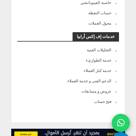
حاسبة الفيبوناتشي
حساب النقطة
محول العملات
خدمات إف إكس أرابيا
التحليلات الفنية
خدمة الطوارىء
خدمة كبار العملاء
الدعم الفنى و خدمة العملاء
عروض و مسابقات
فتح حساب