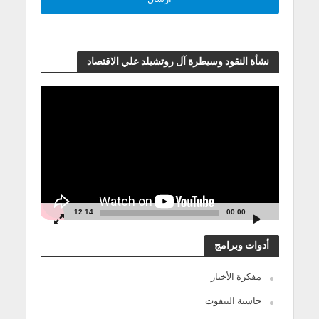
نشأة النقود وسيطرة آل روتشيلد علي الاقتصاد
مشغل
الفيديو
12:14
00:00
أدوات وبرامج
مفكرة الأخبار
حاسبة البيفوت