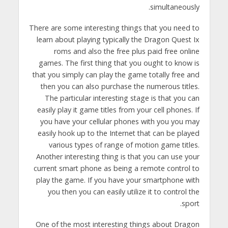
simultaneously.
There are some interesting things that you need to
learn about playing typically the Dragon Quest Ix
roms and also the free plus paid free online
games. The first thing that you ought to know is
that you simply can play the game totally free and
then you can also purchase the numerous titles.
The particular interesting stage is that you can
easily play it game titles from your cell phones. If
you have your cellular phones with you you may
easily hook up to the Internet that can be played
various types of range of motion game titles.
Another interesting thing is that you can use your
current smart phone as being a remote control to
play the game. If you have your smartphone with
you then you can easily utilize it to control the
sport.
One of the most interesting things about Dragon