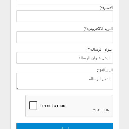
الاسم(*)
البريد الالكترونى(*)
عنوان الرسالة(*)
الرسالة(*)