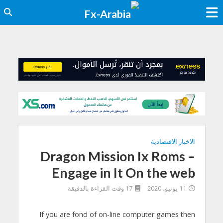
الاخبار الاقتصادية
Dragon Mission Ix Roms –
Engage in It On the web
17 وقت القراءة بالدقيقة
11 يونيو، 2020
If you are fond of on-line computer games then