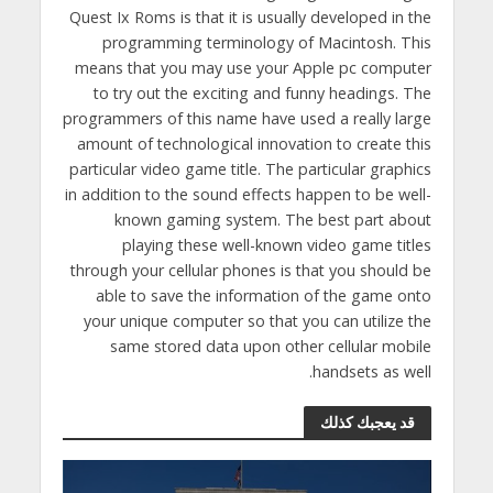
Quest Ix Roms is that it is usually developed in the
programming terminology of Macintosh. This
means that you may use your Apple pc computer
to try out the exciting and funny headings. The
programmers of this name have used a really large
amount of technological innovation to create this
particular video game title. The particular graphics
in addition to the sound effects happen to be well-
known gaming system. The best part about
playing these well-known video game titles
through your cellular phones is that you should be
able to save the information of the game onto
your unique computer so that you can utilize the
same stored data upon other cellular mobile
handsets as well.
قد يعجبك كذلك