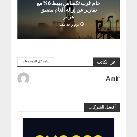
خام غرب تكساس يهبط 6% مع
تقارير عن إزالة ألغام مضيق
هرمز
يوم واحد مضى
شاهد كل الموضوعات
عن الكاتب
Amir
أفضل الشركات