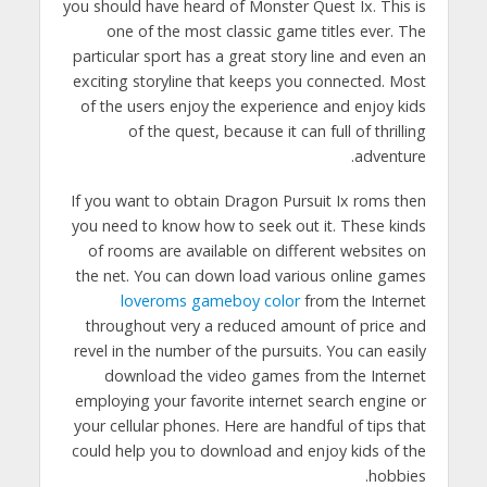
you should have heard of Monster Quest Ix. This is
one of the most classic game titles ever. The
particular sport has a great story line and even an
exciting storyline that keeps you connected. Most
of the users enjoy the experience and enjoy kids
of the quest, because it can full of thrilling
adventure.
If you want to obtain Dragon Pursuit Ix roms then
you need to know how to seek out it. These kinds
of rooms are available on different websites on
the net. You can down load various online games
loveroms gameboy color
from the Internet
throughout very a reduced amount of price and
revel in the number of the pursuits. You can easily
download the video games from the Internet
employing your favorite internet search engine or
your cellular phones. Here are handful of tips that
could help you to download and enjoy kids of the
hobbies.