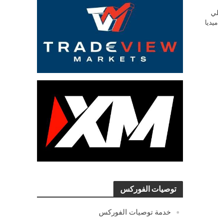
ش
السو
توصيات الفوركس
خدمة توصيات الفوركس