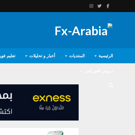
يم فوركس
أخبار و تحليلات
المنتديات
الرئيسية
دروس الفوركس