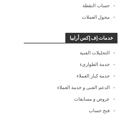
حساب النقطة
محول العملات
خدمات إف إكس أرابيا
التحليلات الفنية
خدمة الطوارىء
خدمة كبار العملاء
الدعم الفنى و خدمة العملاء
عروض و مسابقات
فتح حساب