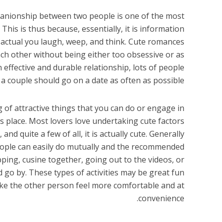
panionship between two people is one of the most
 This is thus because, essentially, it is information
 actual you laugh, weep, and think. Cute romances
 other without being either too obsessive or as
n effective and durable relationship, lots of people
 couple should go on a date as often as possible.
ing of attractive things that you can do or engage in
 place. Most lovers love undertaking cute factors
 and quite a few of all, it is actually cute. Generally
ople can easily do mutually and the recommended
ping, cusine together, going out to the videos, or
 go by. These types of activities may be great fun
ake the other person feel more comfortable and at
convenience.