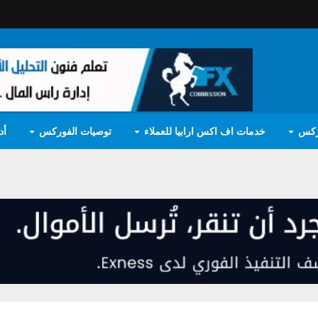
مج
توصيات الفوركس
خدمات اف اكس ارابيا للعملاء
تعل