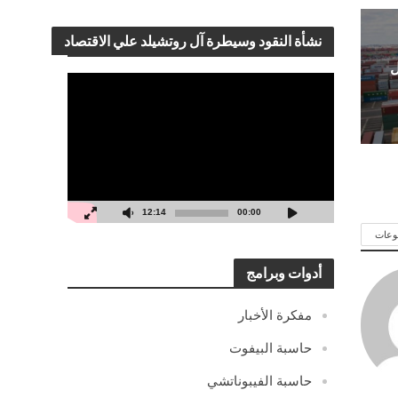
نشأة النقود وسيطرة آل روتشيلد علي الاقتصاد
ك
مشغل
الفيديو
12:14
00:00
شاهد
أدوات وبرامج
مفكرة الأخبار
حاسبة البيفوت
حاسبة الفيبوناتشي