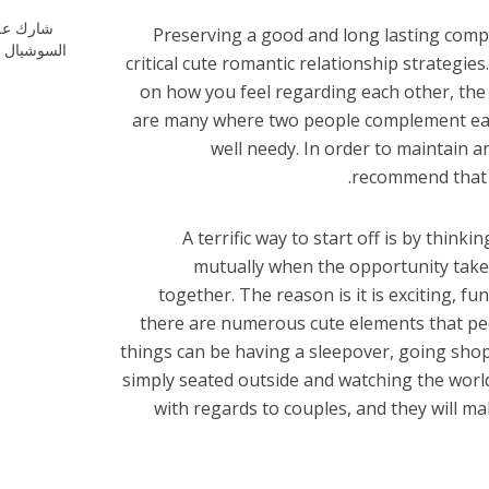
ارك علي
Preserving a good and long lasting com
شيال ميديا
critical cute romantic relationship strategies.
on how you feel regarding each other, the
are many where two people complement each
well needy. In order to maintain a
recommend that a
A terrific way to start off is by think
mutually when the opportunity takes
together. The reason is it is exciting, fun,
there are numerous cute elements that pe
things can be having a sleepover, going shop
simply seated outside and watching the world
with regards to couples, and they will m