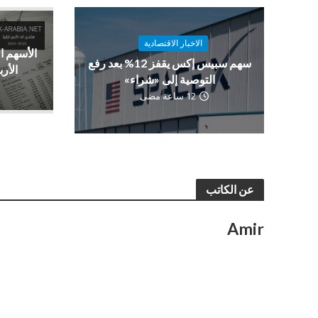
الاخبار الاقتصادية
فعة بدعم
سهم سبيس إكس يقفز 12% بعد رفع
صادية
التوصية إلى «شراء»
12 ساعة مضى
عن الكاتب
Amir