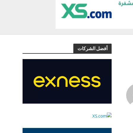
أفضل الشركات