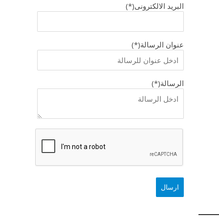
البريد الالكترونى(*)
عنوان الرسالة(*)
الرسالة(*)