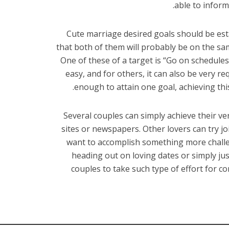
able to inform
Cute marriage desired goals should be est
that both of them will probably be on the s
One of these of a target is “Go on schedule
easy, and for others, it can also be very r
enough to attain one goal, achieving thi
Several couples can simply achieve their ve
sites or newspapers. Other lovers can try jo
want to accomplish something more challe
heading out on loving dates or simply just
couples to take such type of effort for c