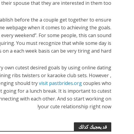
 their spouse that they are interested in them too.
ablish before the a couple get together to ensure
ame webpage when it comes to achieving the goals.
s every weekend”. For some people, this can sound
equiring. You must recognize that while some day is
s on a each week basis can be very tiring and hard.
ry own cutest desired goals by using online dating
ining ribs twisters or karaoke club sets. However ,
nging should try
visit pastbrides.org
couples who
 going for a lunch break. It is important to cutest
onnecting with each other. And so start working on
your cute relationship right now!
قد يعجبك كذلك