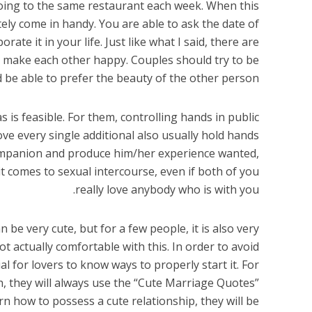
oing to the same restaurant each week. When this
itely come in handy. You are able to ask the date of
rate it in your life. Just like what I said, there are
to make each other happy. Couples should try to be
be able to prefer the beauty of the other person.
s is feasible. For them, controlling hands in public
love every single additional also usually hold hands
companion and produce him/her experience wanted,
t comes to sexual intercourse, even if both of you
really love anybody who is with you.
be very cute, but for a few people, it is also very
ot actually comfortable with this. In order to avoid
cial for lovers to know ways to properly start it. For
, they will always use the “Cute Marriage Quotes”
arn how to possess a cute relationship, they will be