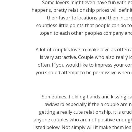
Some lovers might even have fun with g
happens, pretty relationship prices will defin
their favorite locations and then incorpo
countless little points that people can do 
open to each other peoples company and 
A lot of couples love to make love as often a
is very attractive. Couple who also really 
often. If you would like to impress your 
you should attempt to be permissive when i
Sometimes, holding hands and kissing can 
awkward especially if the a couple are n
getting a really cute relationship, it is cru
anyone couples who are not positive enough
listed below. Not simply will it make them le