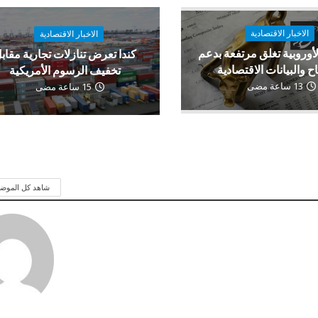
الاخبار الاقتصادية
الاخبار الاقتصادية
الأسهم الأوروبية تغلق مرت
ندا تعرض تنازلات تجارية مقابل
الأرباح والبيانات الاقت
تخفيف الرسوم الأمريكية
13 ساعة مضى
15 ساعة مضى
 كل الموضوعات