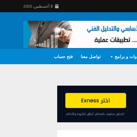
8 أغسطس، 2026
فتح حساب
تواصل معنا
أدوات و برا