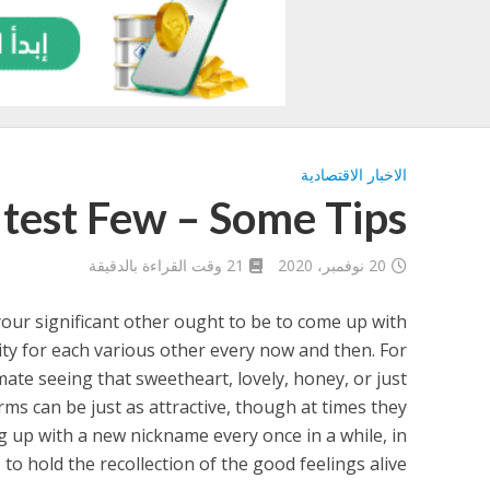
الاخبار الاقتصادية
test Few – Some Tips
21 وقت القراءة بالدقيقة
20 نوفمبر، 2020
your significant other ought to be to come up with
ity for each various other every now and then. For
 mate seeing that sweetheart, lovely, honey, or just
rms can be just as attractive, though at times they
ng up with a new nickname every once in a while, in
 to hold the recollection of the good feelings alive.