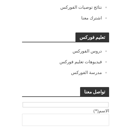
نتائج توصيات الفوركس
اشترك معنا
تعليم فوركس
دروس الفوركس
فيديوهات تعليم فوركس
مدرسة الفوركس
تواصل معنا
الاسم(*)