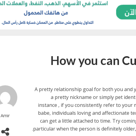
How you can Cu
A pretty relationship goal for both you and 
a pretty nickname or simply pet ident
instance , if you consistently refer to your
babe, individuals loving and affectionate te
Amir
can get a little attached to time. Try comi
particular when the person is definitely older,