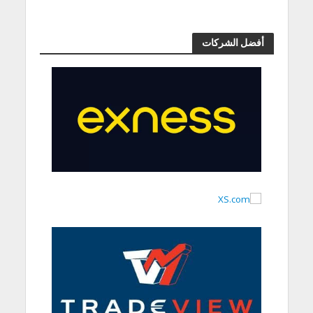
أفضل الشركات