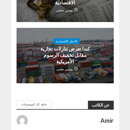
الاقتصادية
يومين مضى
الاخبار الاقتصادية
كندا تعرض تنازلات تجارية
مقابل تخفيف الرسوم
الأمريكية
يومين مضى
شاهد كل الموضوعات
عن الكاتب
Amir