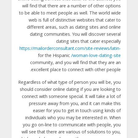
will find that there are a number of other options
to be able to meet people as well. The world wide
web is full of distinctive websites that cater to
different areas, such as dating sites and online
dating communities. You will discover several
dating sites that cater especially
https://mailorderconsultant.com/site-reviews/latin-
for the Hispanic
woman-love-dating-site/
community, and you will find that they are an
excellent place to connect with other people.
Regardless of what type of person you will be, you
should consider online dating if you are looking to
connect with someone special. It will take a lot of
pressure away from you, and it can make this
easier for you to get in touch using kinds of
individuals who you may be interested in. When
you go on-line to communicate with people, you
will see that there are various of solutions to you,