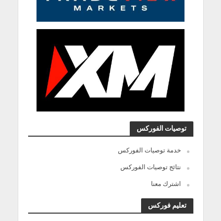
توصيات الفوركس
خدمة توصيات الفوركس
نتائج توصيات الفوركس
اشترك معنا
تعليم فوركس