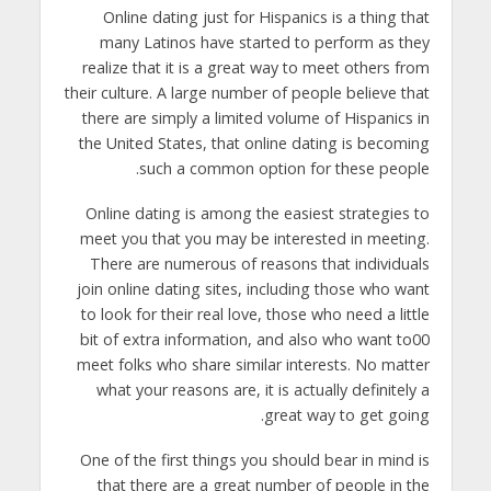
Online dating just for Hispanics is a thing that
many Latinos have started to perform as they
realize that it is a great way to meet others from
their culture. A large number of people believe that
there are simply a limited volume of Hispanics in
the United States, that online dating is becoming
such a common option for these people.
Online dating is among the easiest strategies to
meet you that you may be interested in meeting.
There are numerous of reasons that individuals
join online dating sites, including those who want
to look for their real love, those who need a little
bit of extra information, and also who want to00
meet folks who share similar interests. No matter
what your reasons are, it is actually definitely a
great way to get going.
One of the first things you should bear in mind is
that there are a great number of people in the