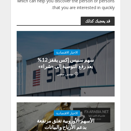
which can help you discover the person or persons
that you are interested in quickly.
قد يعجبك كذلك
الاخبار الاقتصادية
سهم سبيس إكس يقفز 12%
بعد رفع التوصية إلى «شراء»
يومين مضى
الاخبار الاقتصادية
الأسهم الأوروبية تغلق مرتفعة
بدعم الأرباح والبيانات