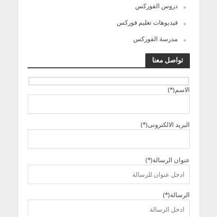
دروس الفوركس
فيديوهات تعليم فوركس
مدرسة الفوركس
تواصل معنا
الاسم(*)
البريد الالكترونى(*)
عنوان الرسالة(*)
الرسالة(*)