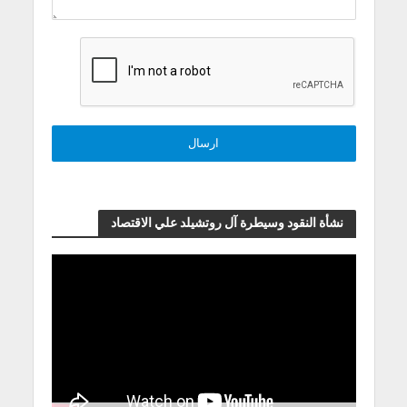
نشأة النقود وسيطرة آل روتشيلد علي الاقتصاد
مشغل
الفيديو