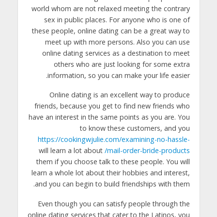
world whom are not relaxed meeting the contrary
sex in public places. For anyone who is one of
these people, online dating can be a great way to
meet up with more persons. Also you can use
online dating services as a destination to meet
others who are just looking for some extra
information, so you can make your life easier.
Online dating is an excellent way to produce
friends, because you get to find new friends who
have an interest in the same points as you are. You
to know these customers, and you
https://cookingwjulie.com/examining-no-hassle-
will learn a lot about
mail-order-bride-products/
them if you choose talk to these people. You will
learn a whole lot about their hobbies and interest,
and you can begin to build friendships with them.
Even though you can satisfy people through the
online dating services that cater to the Latinos, you