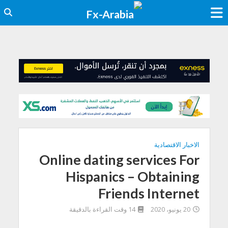
الاخبار الاقتصادية
Online dating services For
Hispanics – Obtaining
Friends Internet
14 وقت القراءة بالدقيقة
20 يونيو، 2020