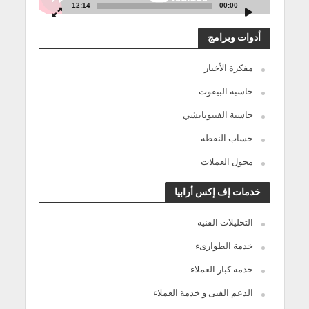
12:14
00:00
أدوات وبرامج
مفكرة الأخبار
حاسبة البيفوت
حاسبة الفيبوناتشي
حساب النقطة
محول العملات
خدمات إف إكس أرابيا
التحليلات الفنية
خدمة الطوارىء
خدمة كبار العملاء
الدعم الفنى و خدمة العملاء