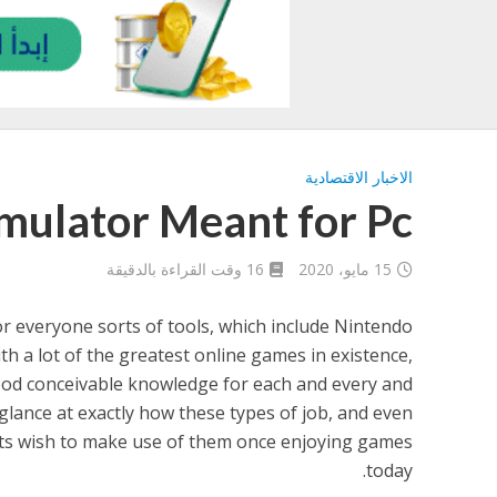
الاخبار الاقتصادية
ulator Meant for Pc
16 وقت القراءة بالدقيقة
15 مايو، 2020
r everyone sorts of tools, which include Nintendo
th a lot of the greatest online games in existence,
good conceivable knowledge for each and every and
a glance at exactly how these types of job, and even
ts wish to make use of them once enjoying games
today.