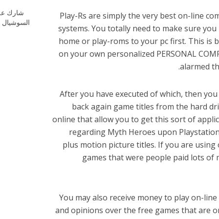
ارك علي
Play-Rs are simply the very best on-line 
شيال ميديا
systems. You totally need to make sure yo
home or play-roms to your pc first. This is
on your own personalized PERSONAL COMPUTE
alarmed th
After you have executed of which, then you
back again game titles from the hard dr
online that allow you to get this sort of appl
regarding Myth Heroes upon Playstation 3
plus motion picture titles. If you are usin
games that were people paid lots of 
You may also receive money to play on-lin
and opinions over the free games that are 