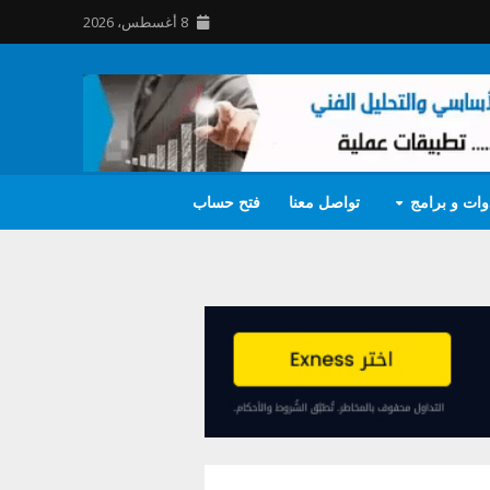
8 أغسطس، 2026
فتح حساب
تواصل معنا
أدوات و برا