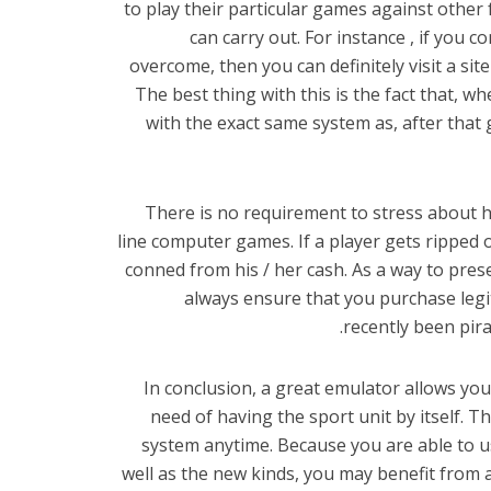
to play their particular games against other
can carry out. For instance , if you co
overcome, then you can definitely visit a si
The best thing with this is the fact that, w
with the exact same system as, after that 
There is no requirement to stress about h
line computer games. If a player gets ripped 
conned from his / her cash. As a way to pres
always ensure that you purchase legi
recently been pira
In conclusion, a great emulator allows y
need of having the sport unit by itself. 
system anytime. Because you are able to u
well as the new kinds, you may benefit from 