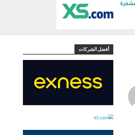
أفضل الشركات