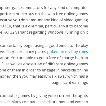
computer games emulators for any kind of computer
u perform numerous on the web free online games
 because you don’t mount any kind of video gaming
R, that is a dilemma, particularly if to become
e FAT32 variant regarding Windows running on it.
 can certainly begin using a good emulator to play
ive. There are many places
pokemon my boy roms
ication. You are able to get a free of charge backup
, as well as a selection of different online games
g one of them in order to engage in backside online
money, then you may easily walk away which has a
significant earnings.
e computer games by giving your current thoughts
on sale. Many companies shell out men and women