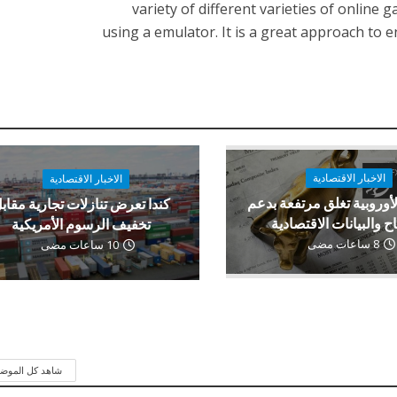
variety of different varieties of online 
using a emulator. It is a great approach t
الاخبار الاقتصادية
الاخبار الاقتصادية
الأسهم الأوروبية تغلق مرت
ندا تعرض تنازلات تجارية مقابل
الأرباح والبيانات الاقت
تخفيف الرسوم الأمريكية
8 ساعات مضى
10 ساعات مضى
 كل الموضوعات