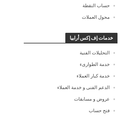
حساب النقطة
محول العملات
خدمات إف إكس أرابيا
التحليلات الفنية
خدمة الطوارىء
خدمة كبار العملاء
الدعم الفنى و خدمة العملاء
عروض و مسابقات
فتح حساب