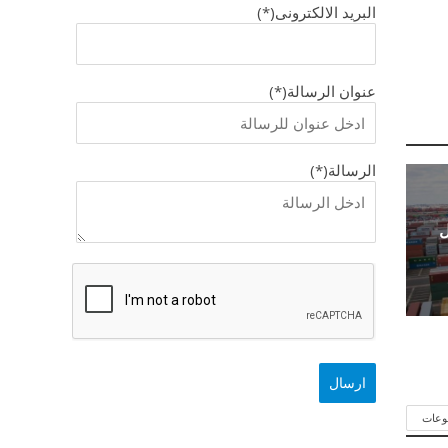
البريد الالكترونى(*)
عنوان الرسالة(*)
الرسالة(*)
ك
شاهد