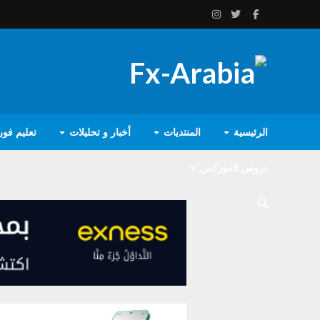
يم فوركس
أخبار و تحليلات
المنتديات
الرئيسية
دروس الفوركس