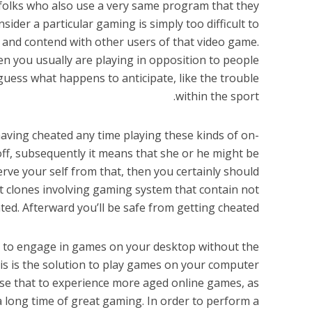
 folks who also use a very same program that they
nsider a particular gaming is simply too difficult to
te and contend with other users of that video game.
hen you usually are playing in opposition to people
guess what happens to anticipate, like the trouble
within the sport.
aving cheated any time playing these kinds of on-
off, subsequently it means that she or he might be
erve your self from that, then you certainly should
t clones involving gaming system that contain not
ted. Afterward you’ll be safe from getting cheated.
ou to engage in games on your desktop without the
This is the solution to play games on your computer
se that to experience more aged online games, as
a long time of great gaming. In order to perform a