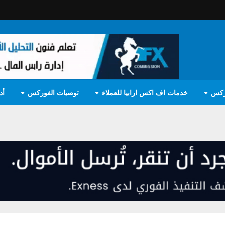
مج
توصيات الفوركس
خدمات اف اكس ارابيا للعملاء
تعل