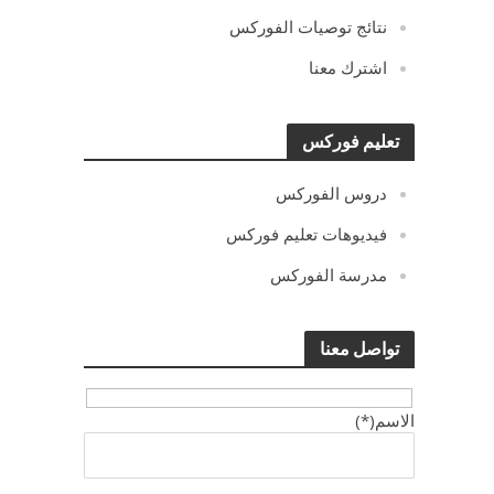
نتائج توصيات الفوركس
اشترك معنا
تعليم فوركس
دروس الفوركس
فيديوهات تعليم فوركس
مدرسة الفوركس
تواصل معنا
الاسم(*)