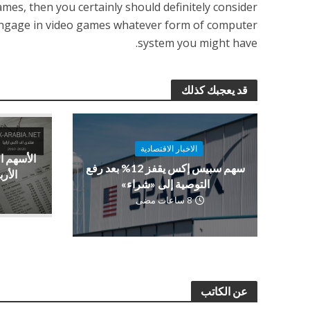
games, then you certainly should definitely consider
o engage in video games whatever form of computer
system you might have.
قد يعجبك كذلك
الاخبار الاقتصادية
فعة بدعم
سهم سبيس إكس يقفز 12% بعد رفع
صادية
التوصية إلى «شراء»
8 ساعات مضى
عن الكاتب