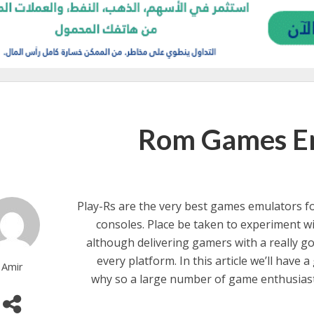
Rom Games Em
Play-Rs are the very best games emulators fo
consoles. Place be taken to experiment wi
although delivering gamers with a really 
every platform. In this article we’ll have 
Amir
why so a large number of game enthusias