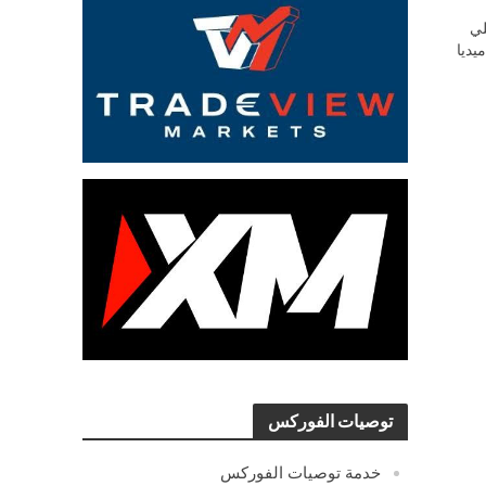
ش
السو
توصيات الفوركس
خدمة توصيات الفوركس