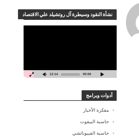
نشأة النقود وسيطرة آل روتشيلد علي الاقتصاد
مشغل
الفيديو
12:14
00:00
أدوات وبرامج
مفكرة الأخبار
حاسبة البيفوت
حاسبة الفيبوناتشي