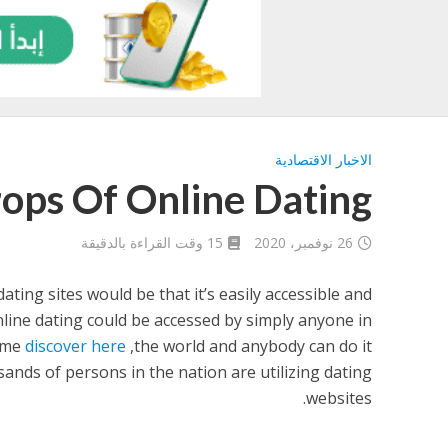
الاخبار الاقتصادية
ops Of Online Dating
15 وقت القراءة بالدقيقة
26 نوفمبر، 2020
ating sites would be that it’s easily accessible and
Online dating could be accessed by simply anyone in
ime
discover here
the world and anybody can do it,
sands of persons in the nation are utilizing dating
websites.