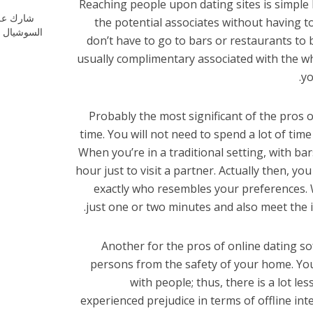
Reaching people upon dating sites is simple 
ارك علي
the potential associates without having 
شيال ميديا
don’t have to go to bars or restaurants to 
usually complimentary associated with the who
yo
Probably the most significant of the pros o
time. You will not need to spend a lot of tim
When you’re in a traditional setting, with ba
hour just to visit a partner. Actually then, yo
exactly who resembles your preferences. W
just one or two minutes and also meet the i
Another for the pros of online dating s
persons from the safety of your home. You
with people; thus, there is a lot l
experienced prejudice in terms of offline int