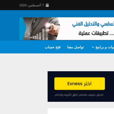
7 أغسطس، 2026
فتح حساب
تواصل معنا
أدوات و برا