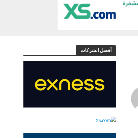
أفضل الشركات