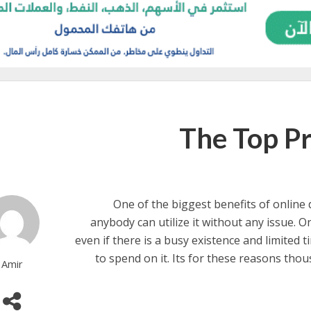
The Top Pr
One of the biggest benefits of online d
anybody can utilize it without any issue. 
even if there is a busy existence and limited t
to spend on it. Its for these reasons thou
Amir