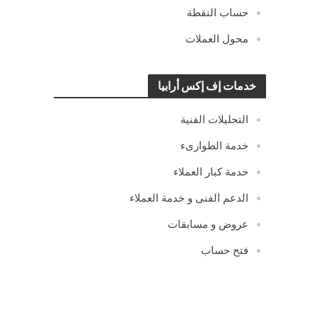
حساب النقطة
محول العملات
خدمات إف إكس أرابيا
التحليلات الفنية
خدمة الطوارىء
خدمة كبار العملاء
الدعم الفنى و خدمة العملاء
عروض و مسابقات
فتح حساب