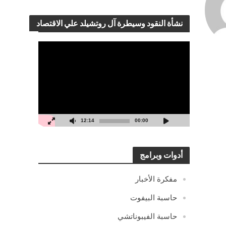
نشأة النقود وسيطرة آل روتشيلد علي الاقتصاد
مشغل
الفيديو
12:14
00:00
أدوات وبرامج
مفكرة الأخبار
حاسبة البيفوت
حاسبة الفيبوناتشي