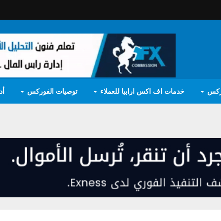
مج
توصيات الفوركس
خدمات اف اكس ارابيا للعملاء
تعل