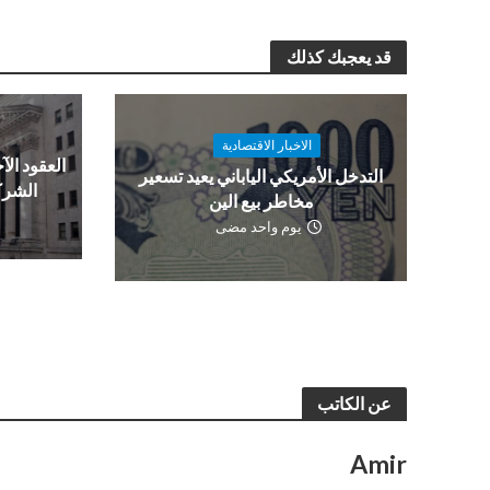
قد يعجبك كذلك
الاخبار الاقتصادية
ن قبل نتائج
التدخل الأمريكي الياباني يعيد تسعير
العمل
مخاطر بيع الين
يوم واحد مضى
عن الكاتب
Amir