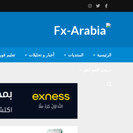
يم فوركس
أخبار و تحليلات
المنتديات
الرئيسية
دروس الفوركس