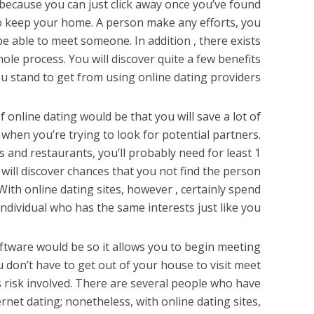
because you can just click away once you’ve found
to keep your home. A person make any efforts, you
be able to meet someone. In addition , there exists
le process. You will discover quite a few benefits
u stand to get from using online dating providers.
f online dating would be that you will save a lot of
e when you’re trying to look for potential partners.
rs and restaurants, you’ll probably need for least 1
u will discover chances that you not find the person
ith online dating sites, however , certainly spend
ndividual who has the same interests just like you.
oftware would be so it allows you to begin meeting
 don’t have to get out of your house to visit meet
ess risk involved. There are several people who have
ernet dating; nonetheless, with online dating sites,