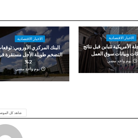
الاخبار الاقتصادية
الاخبار الاقتصادية
العقود الآجلة الأمريكية تتباي
لبنك المركزي الأوروبي: توقعات
الشركات وبيانات سوق 
تضخم طويلة الأجل مستقرة قرب
يوم واحد مضى
2%
يوم واحد مضى
 كل الموضوعات