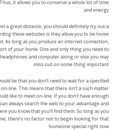
hus, it allows you to conserve a whole lot of time
and energy.
l a great distance, you should definitely try out a
ding these websites is they allow you to be home
t. As long as you produce an internet connection,
ort of your home. One and only thing you need to
ur headphones and computer along or else you may
miss out on some thing important.
ould be that you don’t need to wait for a specified
 on-line. This means that there isn’t a such matter
uld like to meet on-line. If you don’t have enough
 can always search the web to your advantage and
re you know that you’ll find them. So long as you
e, there’s no factor not to begin looking for that
someone special right now!