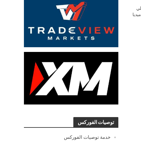
ش
السو
توصيات الفوركس
خدمة توصيات الفوركس