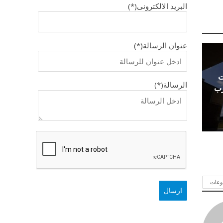
البريد الالكترونى(*)
عنوان الرسالة(*)
ا
الرسالة(*)
ال
شاهد