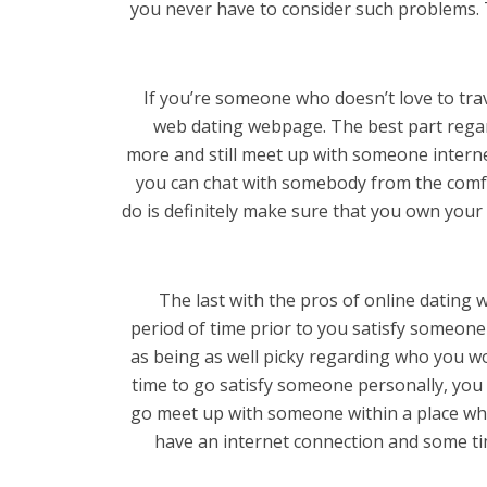
you never have to consider such problems. T
If you’re someone who doesn’t love to trave
web dating webpage. The best part regar
more and still meet up with someone interne
you can chat with somebody from the comf
do is definitely make sure that you own yo
The last with the pros of online dating w
period of time prior to you satisfy someone
as being as well picky regarding who you wo
time to go satisfy someone personally, you
go meet up with someone within a place whe
have an internet connection and some tim