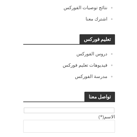
نتائج توصيات الفوركس
اشترك معنا
تعليم فوركس
دروس الفوركس
فيديوهات تعليم فوركس
مدرسة الفوركس
تواصل معنا
الاسم(*)